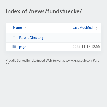
Index of /news/fundstuecke/
Name
Last Modified
Parent Directory
2025-11-17 12:55
page
Proudly Served by LiteSpeed Web Server at www.krautdub.com Port
443